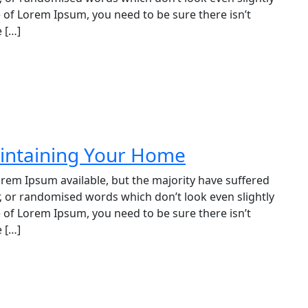
e of Lorem Ipsum, you need to be sure there isn’t
 […]
aintaining Your Home
rem Ipsum available, but the majority have suffered
, or randomised words which don’t look even slightly
e of Lorem Ipsum, you need to be sure there isn’t
 […]