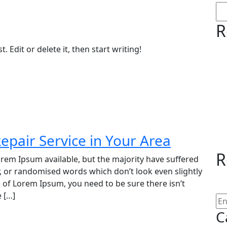
R
 Edit or delete it, then start writing!
epair Service in Your Area
R
rem Ipsum available, but the majority have suffered
, or randomised words which don’t look even slightly
e of Lorem Ipsum, you need to be sure there isn’t
 […]
C