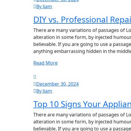
By liam
DIY vs. Professional Repa
There are many variations of passages of Lo
alteration in some form, by injected humour
believable. If you are going to use a passag
anything embarrassing hidden in the middle
Read More
December 30, 2024
By liam
Top 10 Signs Your Appli
There are many variations of passages of Lo
alteration in some form, by injected humour
believable. If you are going to use a passag