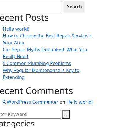
Search
ecent Posts
Hello world!
How to Choose the Best Repair Service in
Your Area
Car Repair Myths Debunked: What You
Really Need
5 Common Plumbing Problems
Why Regular Maintenance is Key to
Extending
ecent Comments
A WordPress Commenter
on
Hello world!
ategories