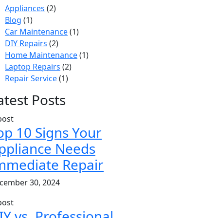
Appliances
(2)
Blog
(1)
Car Maintenance
(1)
DIY Repairs
(2)
Home Maintenance
(1)
Laptop Repairs
(2)
Repair Service
(1)
atest Posts
op 10 Signs Your
ppliance Needs
mmediate Repair
cember 30, 2024
IY vs. Professional