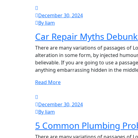
December 30, 2024
By liam
Car Repair Myths Debunk
There are many variations of passages of Lo
alteration in some form, by injected humour
believable. If you are going to use a passag
anything embarrassing hidden in the middle
Read More
December 30, 2024
By liam
5 Common Plumbing Pro
There are many variations of passages of Lo