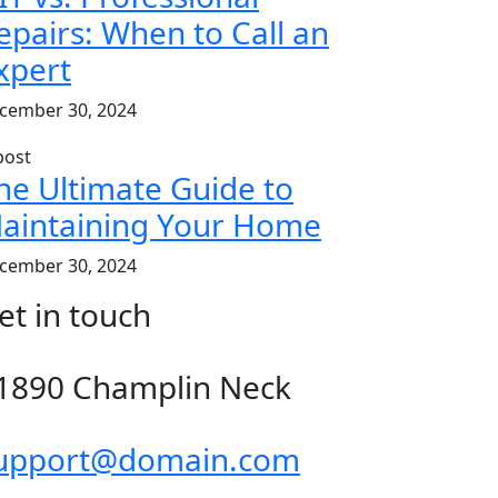
epairs: When to Call an
xpert
cember 30, 2024
he Ultimate Guide to
aintaining Your Home
cember 30, 2024
et in touch
1890 Champlin Neck
upport@domain.com