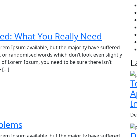
ed: What You Really Need
rem Ipsum available, but the majority have suffered
, or randomised words which don’t look even slightly
L
e of Lorem Ipsum, you need to be sure there isn’t
 […]
T
A
I
De
blems
D
rem Ipsum available, but the majority have suffered