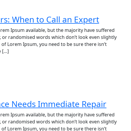
irs: When to Call an Expert
rem Ipsum available, but the majority have suffered
, or randomised words which don’t look even slightly
e of Lorem Ipsum, you need to be sure there isn’t
 […]
ance Needs Immediate Repair
rem Ipsum available, but the majority have suffered
, or randomised words which don’t look even slightly
e of Lorem Ipsum, you need to be sure there isn’t