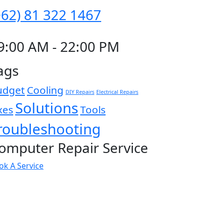
+62) 81 322 1467
9:00 AM - 22:00 PM
ags
udget
Cooling
DIY Repairs
Electrical Repairs
Solutions
xes
Tools
roubleshooting
omputer Repair Service
ok A Service