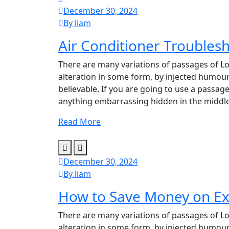
December 30, 2024
By liam
Air Conditioner Troublesh
There are many variations of passages of Lo
alteration in some form, by injected humour
believable. If you are going to use a passag
anything embarrassing hidden in the middle
Read More
December 30, 2024
By liam
How to Save Money on Ex
There are many variations of passages of Lo
alteration in some form, by injected humour