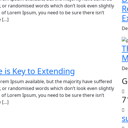
, or randomised words which don’t look even slightly
R
e of Lorem Ipsum, you need to be sure there isn’t
E
 […]
De
T
M
De
is Key to Extending
G
rem Ipsum available, but the majority have suffered
, or randomised words which don’t look even slightly
e of Lorem Ipsum, you need to be sure there isn’t
7
 […]
s