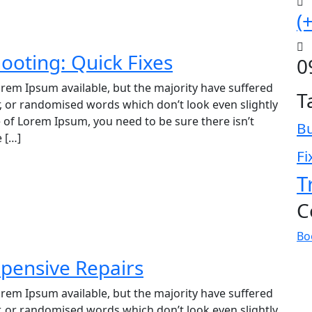
(
ooting: Quick Fixes
0
rem Ipsum available, but the majority have suffered
T
, or randomised words which don’t look even slightly
e of Lorem Ipsum, you need to be sure there isn’t
B
 […]
Fi
T
C
Bo
pensive Repairs
rem Ipsum available, but the majority have suffered
, or randomised words which don’t look even slightly