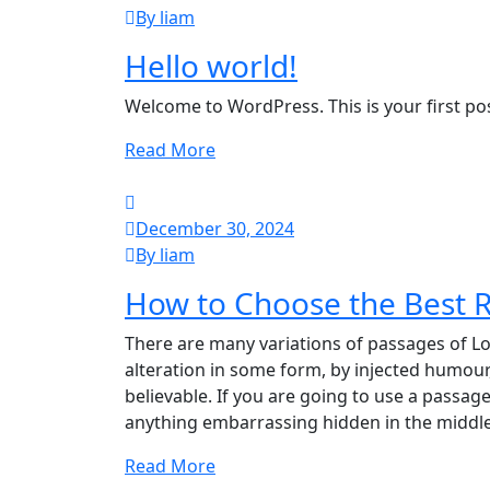
By liam
Hello world!
Welcome to WordPress. This is your first post.
Read More
December 30, 2024
By liam
How to Choose the Best R
There are many variations of passages of Lo
alteration in some form, by injected humour
believable. If you are going to use a passag
anything embarrassing hidden in the middle
Read More