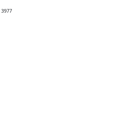
C 3977