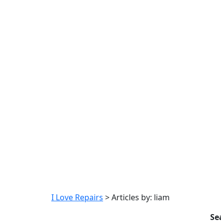
I Love Repairs
>
Articles by: liam
Se