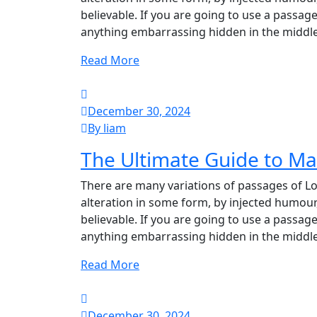
believable. If you are going to use a passag
anything embarrassing hidden in the middle
Read More
December 30, 2024
By liam
The Ultimate Guide to M
There are many variations of passages of Lo
alteration in some form, by injected humour
believable. If you are going to use a passag
anything embarrassing hidden in the middle
Read More
December 30, 2024