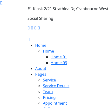
#1 Kiosk 2/21 Strathlea Dr, Cranbourne Wes
Social Sharing
Home
Home
Home 01
Home 03
About
Pages
Service
Service Details
Team
Pricing
Appointment