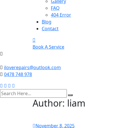
Gallery
FAQ
404 Error
Blog
Contact
Book A Service
iloverepairs@outlook.com
0478 748 978
search
here
Author:
liam
November 8, 2025