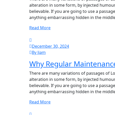
alteration in some form, by injected humour
believable. If you are going to use a passag
anything embarrassing hidden in the middle
Read More
December 30, 2024
By liam
Why Regular Maintenance 
There are many variations of passages of Lo
alteration in some form, by injected humour
believable. If you are going to use a passag
anything embarrassing hidden in the middle
Read More