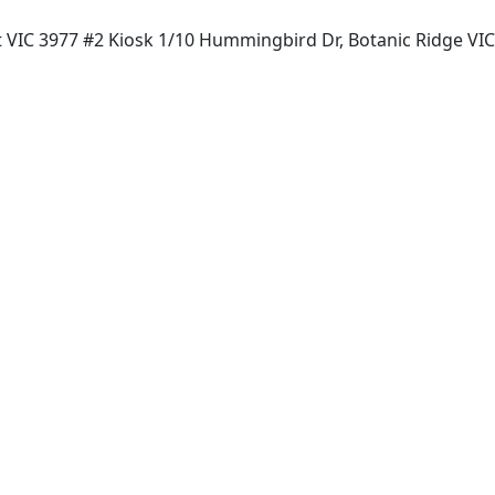
t VIC 3977 #2 Kiosk 1/10 Hummingbird Dr, Botanic Ridge VI